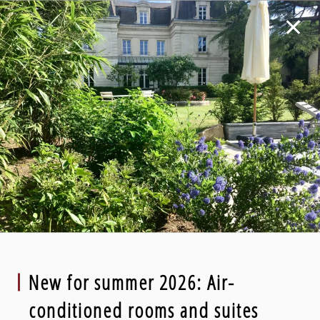
New for summer 2026: Air-
conditioned rooms and suites