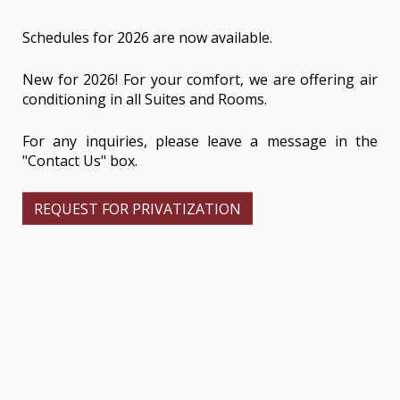
Schedules for 2026 are now available.
New for 2026! For your comfort, we are offering air
conditioning in all Suites and Rooms.
For any inquiries, please leave a message in the
"Contact Us" box.
REQUEST FOR PRIVATIZATION